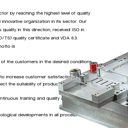
tor by reaching the highest level of quality
d innovative organization in its sector. Our
uality in this direction, received ISO in
/TS) quality certificate and VDA 6.3.
otto is
of the customers in the desired conditions,
to increase customer satisfaction with
ct the suitability of products.
tinuous training and quality awareness
nological developments in all processes