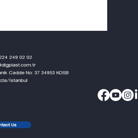
 02 02
.com.tr
ganik Cadde No: 37 34953 KOSB
nbul
ntact Us