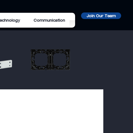
Join Our Team
echnology
Communication