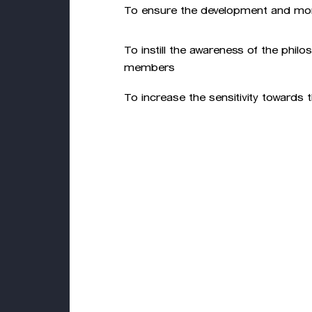
To ensure the development and moni
To instill the awareness of the phil
members
To increase the sensitivity towards