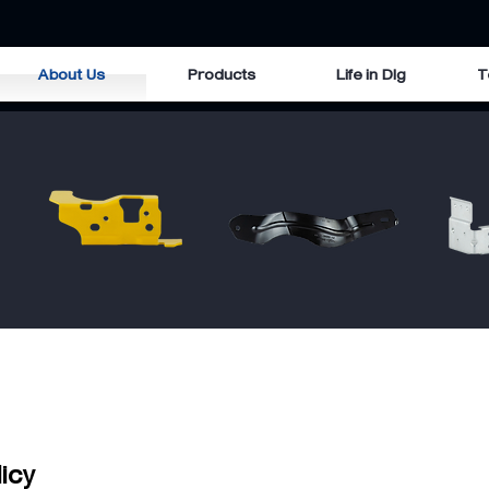
About Us
Products
Life in Dlg
T
licy