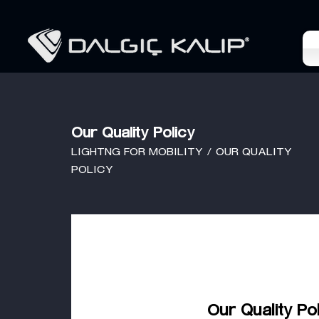
Our Quality Policy
LIGHTNG FOR MOBILITY / OUR QUALITY
POLICY
Our Quality Po