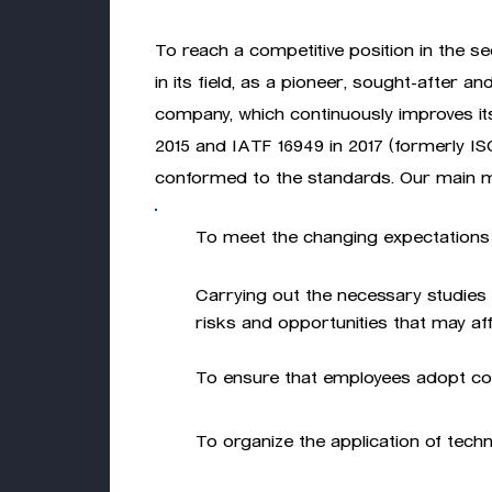
To reach a competitive position in the sec
in its field, as a pioneer, sought-after an
company, which continuously improves its q
2015 and IATF 16949 in 2017 (formerly ISO
conformed to the standards. Our main m
To meet the changing expectations 
Carrying out the necessary studies 
risks and opportunities that may affe
To ensure that employees adopt con
To organize the application of tech