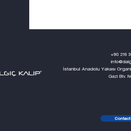
+90 216 304 0
info@dalgickalip
İstanbul Anadolu Yakası Organi
Gazi Blv. No:1 Tuzl
Contact