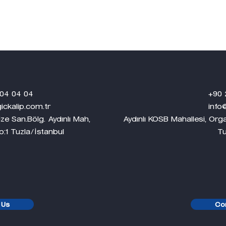
4 04
+90 224 249
.com.tr
info@dlgplast
ze San.Bölg. Aydınlı Mah,
Aydınlı KOSB Mahallesi, Or
a/İstanbul
Tuzla/İsta
 Us
Co