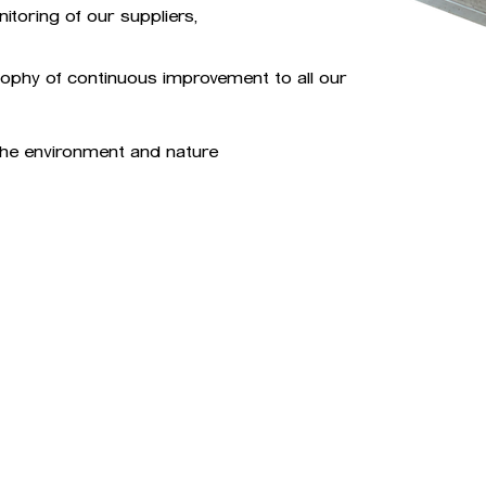
toring of our suppliers,
osophy of continuous improvement to all our
 the environment and nature