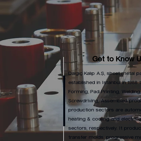
Get to Know 
Dalgıç Kalıp A.Ş, sheet metal pa
established in Istanbul in 1988
Forming, Pad Printing, Welding
Screwdriving, Assembled produ
production sectors are automo
heating & cooling and electrica
sectors, respectively. It prod
transfer molds, progressive m