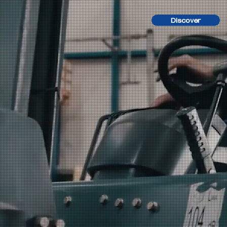
Discover