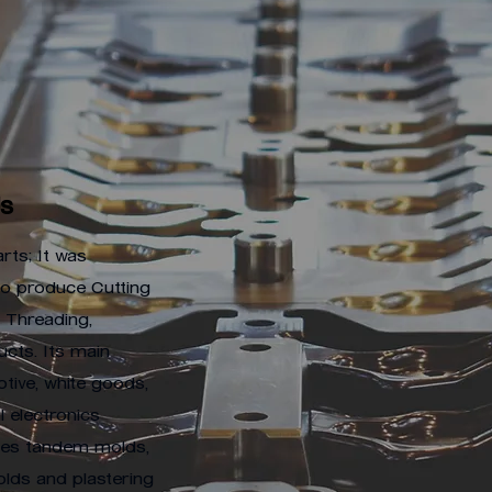
Us
rts; It was
 to produce Cutting
, Threading,
cts. Its main
tive, white goods,
l electronics
uces tandem molds,
olds and plastering