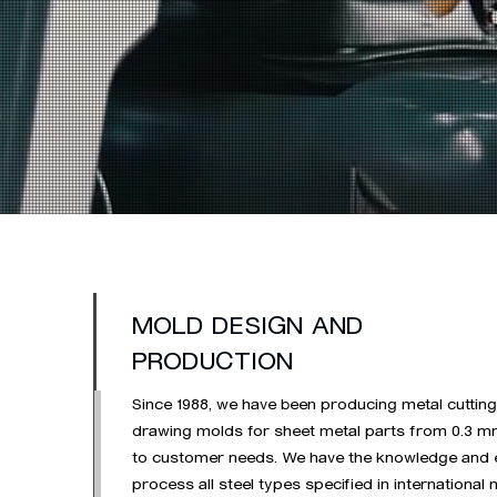
MOLD DESIGN AND
PRODUCTION
Since 1988, we have been producing metal cutting
drawing molds for sheet metal parts from 0.3 m
to customer needs. We have the knowledge and 
process all steel types specified in international