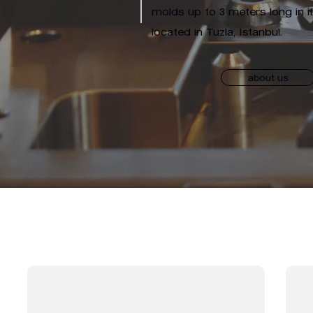
molds up to 3 meters long in i
located in Tuzla, Istanbul.
about us