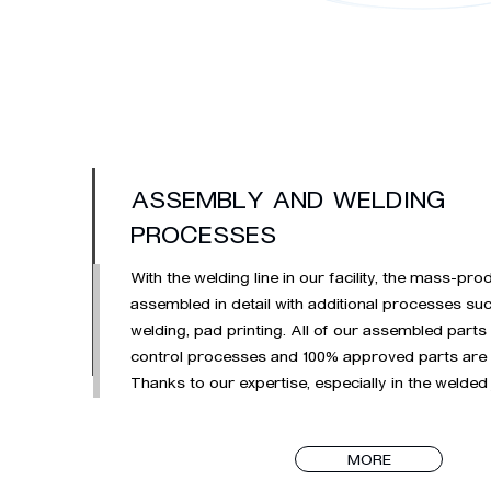
ASSEMBLY AND WELDING
PROCESSES
With the welding line in our facility, the mass-pro
assembled in detail with additional processes suc
welding, pad printing. All of our assembled parts
control processes and 100% approved parts are 
Thanks to our expertise, especially in the welded 
visual and painted surface sheets, we continue t
welding operations of complex parts.
MORE