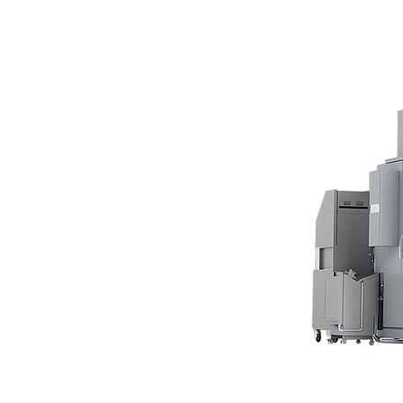
Our facility, 
production in
customers an
More than 90
produced by 
automatically