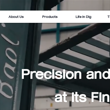
About Us
Products
Life in Dlg
T
Precision and
at its Fin