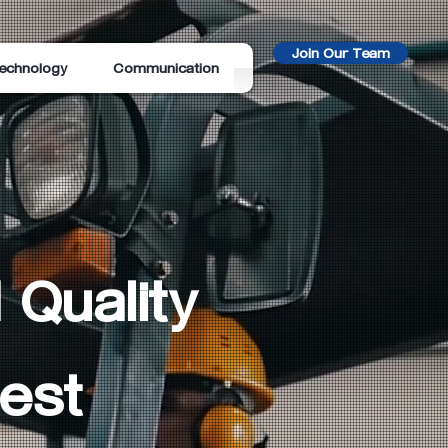
Join Our Team
echnology
Communication
 Quality
est