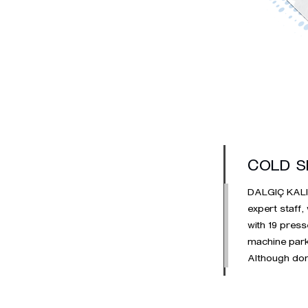
COLD S
DALGIÇ KALIP 
expert staff,
with 19 press
machine park.
Although dom
standard and
stainless she
average annu