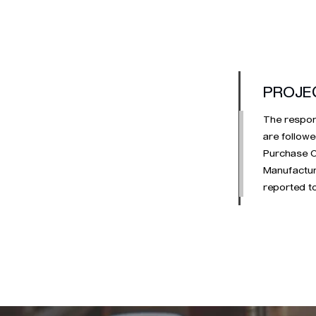
PROJE
The respons
are followe
Purchase Or
Manufactura
reported to
the PPAP p
simultaneo
includes th
T0 and T1 p
follow up w
completed.