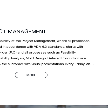
CT MANAGEMENT
ibility of the Project Management, where all processes 
d in accordance with VDA 6.3 standards, starts with 
der (P.O) and all processes such as Feasibility, 
bility Analysis, Mold Design, Detailed Production are 
 the customer with visual presentations every Friday, and 
rocess is the mold production process. starts 
MORE
usly. During the project management process, which 
e delivery of molds to mass production after the planned 
rinting times on the molds, the relevant project teams 
ith precision until the product commissioning process is 