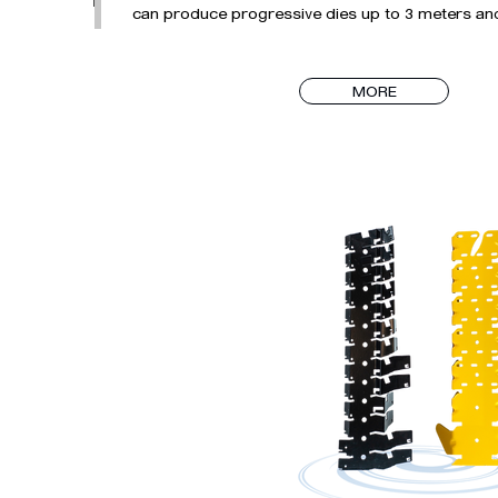
can produce progressive dies up to 3 meters and 
applications such as in-mold threading operation
cores.

MORE
DALGIÇ KALIP has all the necessary technical sta
equipment needed in the mold production process.
process management with its experienced staff wh
processes from design to transferring the molds
according to the sector's requirements.