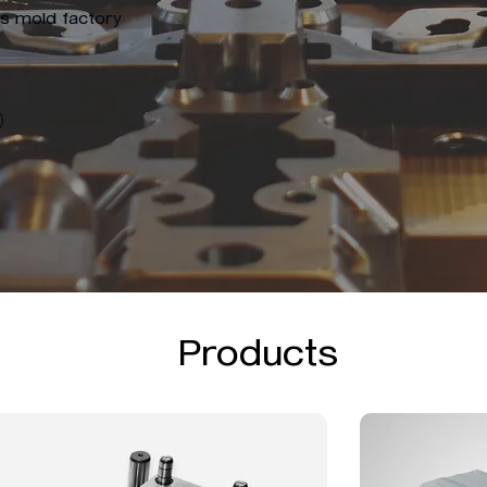
ts mold factory
Products