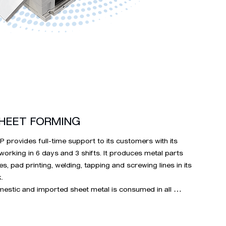
HEET FORMING
provides full-time support to its customers with its 
 working in 6 days and 3 shifts. It produces metal parts 
es, pad printing, welding, tapping and screwing lines in its 


estic and imported sheet metal is consumed in all 
 complex sheet groups such as DKP SAC, aluminum, 
et, phosphor bronze, yellow brass, S series sheets, our 
al sheet consumption is 4,000 tons.
