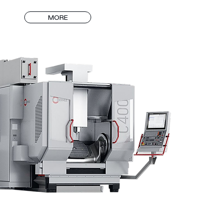
which has IATF 16949 certificate, carries out its mass 
MORE
 VDA 6.3 standards and is regularly audited by our 
d approved certification bodies.

% of the molds in the mass production factory were 
DALGIÇ KALIP, and all of our presses work 
 with solvent and drive systems.